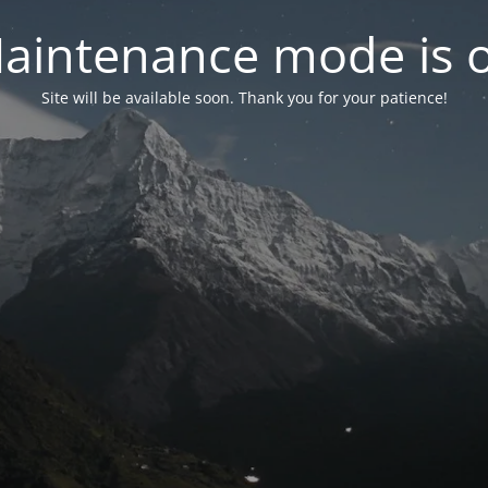
aintenance mode is 
Site will be available soon. Thank you for your patience!