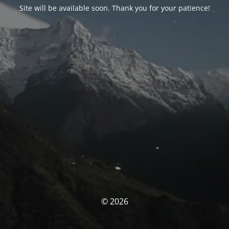
Site will be available soon. Thank you for your patience!
© 2026