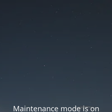
Maintenance mode is on