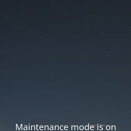
Maintenance mode is on