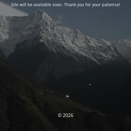
Site will be available soon. Thank you for your patience!
© 2026