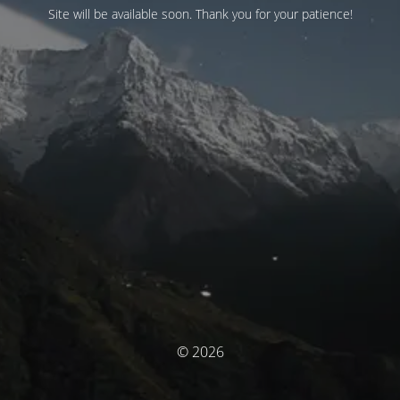
Site will be available soon. Thank you for your patience!
© 2026