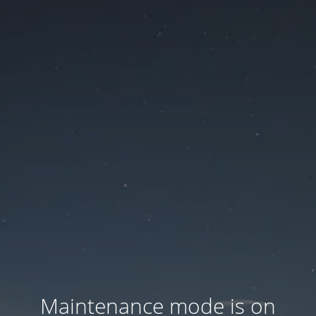
Maintenance mode is on