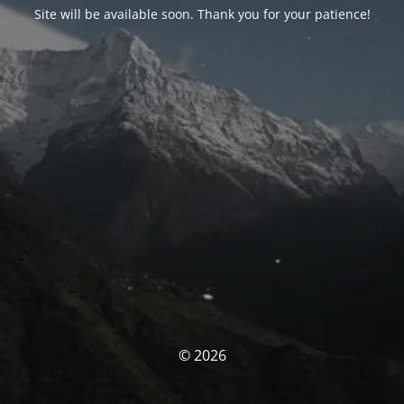
Site will be available soon. Thank you for your patience!
© 2026