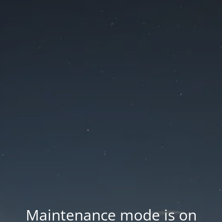
Maintenance mode is on