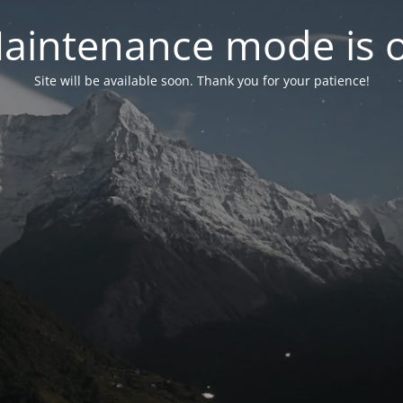
aintenance mode is 
Site will be available soon. Thank you for your patience!