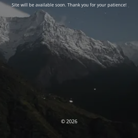
Site will be available soon. Thank you for your patience!
© 2026