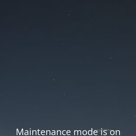
Maintenance mode is on