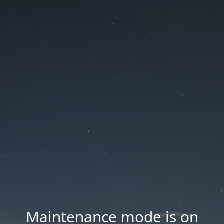
Maintenance mode is on