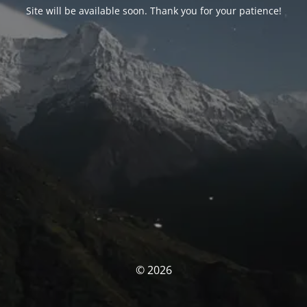
Site will be available soon. Thank you for your patience!
© 2026